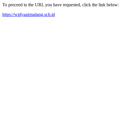
To proceed to the URL you have requested, click the link below:
https://widyaairpadang.sch.id