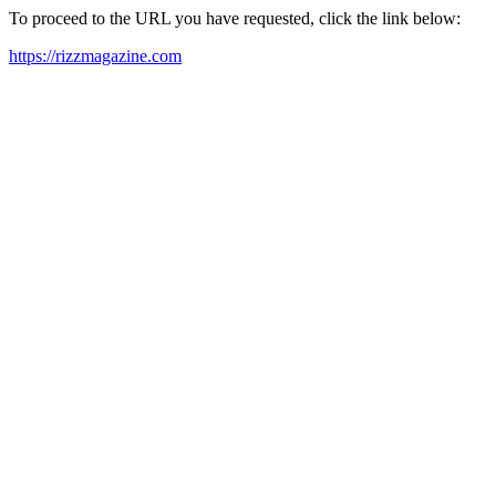
To proceed to the URL you have requested, click the link below:
https://rizzmagazine.com