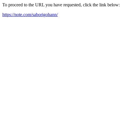
To proceed to the URL you have requested, click the link below:
https://note.com/saborigohann/