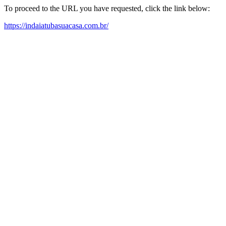
To proceed to the URL you have requested, click the link below:
https://indaiatubasuacasa.com.br/