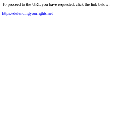
To proceed to the URL you have requested, click the link below:
https://defendingyourrights.net