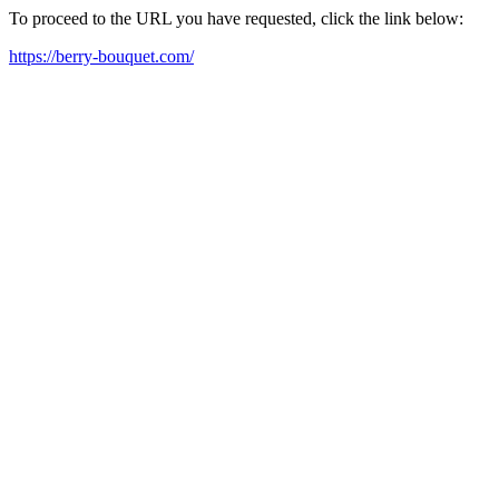
To proceed to the URL you have requested, click the link below:
https://berry-bouquet.com/