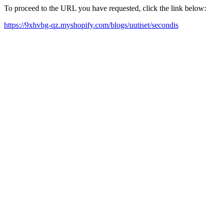
To proceed to the URL you have requested, click the link below:
https://9xhvbg-qz.myshopify.com/blogs/uutiset/secondis