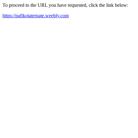
To proceed to the URL you have requested, click the link below:
https://pafikotaternate.weebly.com