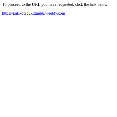
To proceed to the URL you have requested, click the link below:
https://pafikotabukittinggi.weebly.com