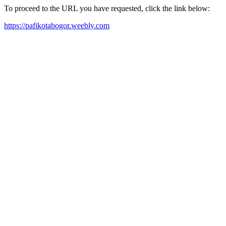
To proceed to the URL you have requested, click the link below:
https://pafikotabogor.weebly.com