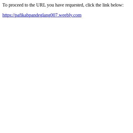
To proceed to the URL you have requested, click the link below:
https://pafikabpandeglang007.weebly.com