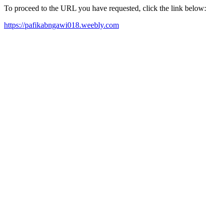
To proceed to the URL you have requested, click the link below:
https://pafikabngawi018.weebly.com