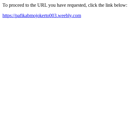
To proceed to the URL you have requested, click the link below:
https://pafikabmojokerto003.weebly.com