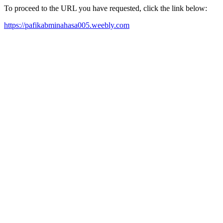
To proceed to the URL you have requested, click the link below:
https://pafikabminahasa005.weebly.com