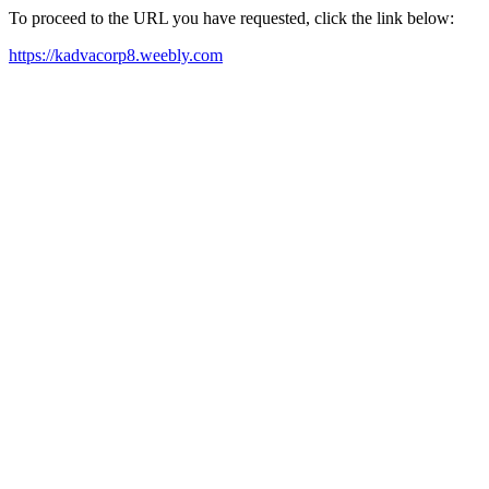
To proceed to the URL you have requested, click the link below:
https://kadvacorp8.weebly.com